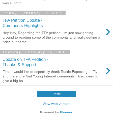
was submitt...
Friday, February 18, 2005
TFA Petition Update -
›
Comments Highlights
Hey Hey, Regarding the TFA petition, I'm just now getting
around to reading some of the comments and really getting a
tickle out of the...
Tuesday, February 15, 2005
Update on TFA Petition -
›
Thanks & Support
First, I would like to especially thank Rustie Expecting to Fly
and the entire Neil Young Internet community . Also, need to
give a big ha...
Home
View web version
Powered by
Blogger
.