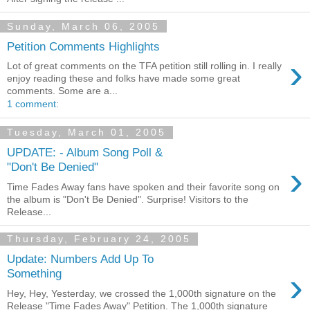
Sunday, March 06, 2005
Petition Comments Highlights
›
Lot of great comments on the TFA petition still rolling in. I really
enjoy reading these and folks have made some great
comments. Some are a...
1 comment:
Tuesday, March 01, 2005
UPDATE: - Album Song Poll &
›
"Don't Be Denied"
Time Fades Away fans have spoken and their favorite song on
the album is "Don't Be Denied". Surprise! Visitors to the
Release...
Thursday, February 24, 2005
Update: Numbers Add Up To
›
Something
Hey, Hey, Yesterday, we crossed the 1,000th signature on the
Release "Time Fades Away" Petition. The 1,000th signature