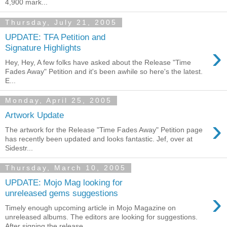
4,900 mark...
Thursday, July 21, 2005
UPDATE: TFA Petition and
›
Signature Highlights
Hey, Hey, A few folks have asked about the Release "Time
Fades Away" Petition and it's been awhile so here's the latest.
E...
Monday, April 25, 2005
Artwork Update
›
The artwork for the Release "Time Fades Away" Petition page
has recently been updated and looks fantastic. Jef, over at
Sidestr...
Thursday, March 10, 2005
UPDATE: Mojo Mag looking for
›
unreleased gems suggestions
Timely enough upcoming article in Mojo Magazine on
unreleased albums. The editors are looking for suggestions.
After signing the release ...