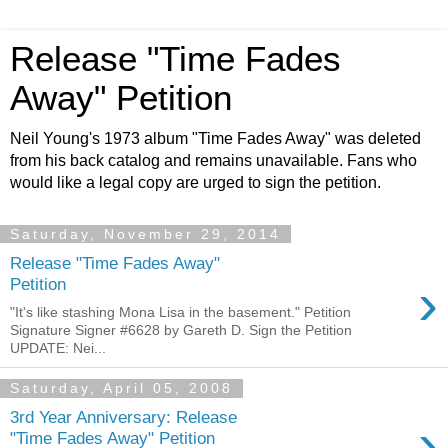
Release "Time Fades
Away" Petition
Neil Young's 1973 album "Time Fades Away" was deleted
from his back catalog and remains unavailable. Fans who
would like a legal copy are urged to sign the petition.
Saturday, November 29, 2014
Release "Time Fades Away"
›
Petition
"It's like stashing Mona Lisa in the basement." Petition
Signature Signer #6628 by Gareth D. Sign the Petition
UPDATE: Nei...
Saturday, April 05, 2008
3rd Year Anniversary: Release
›
"Time Fades Away" Petition