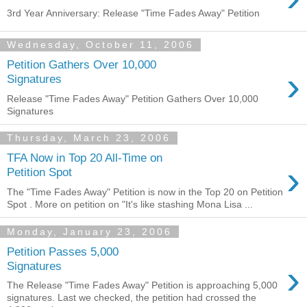
3rd Year Anniversary: Release "Time Fades Away" Petition
Wednesday, October 11, 2006
Petition Gathers Over 10,000
›
Signatures
Release "Time Fades Away" Petition Gathers Over 10,000
Signatures
Thursday, March 23, 2006
TFA Now in Top 20 All-Time on
›
Petition Spot
The "Time Fades Away" Petition is now in the Top 20 on Petition
Spot . More on petition on "It's like stashing Mona Lisa ...
Monday, January 23, 2006
Petition Passes 5,000
›
Signatures
The Release "Time Fades Away" Petition is approaching 5,000
signatures. Last we checked, the petition had crossed the